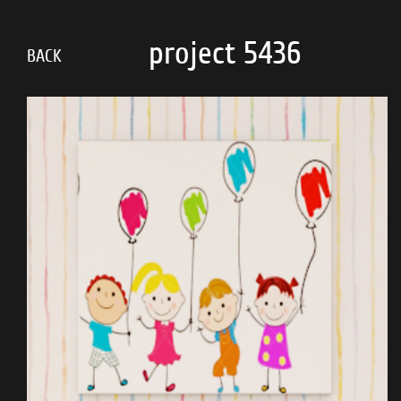
Skip
to
project 5436
main
BACK
content